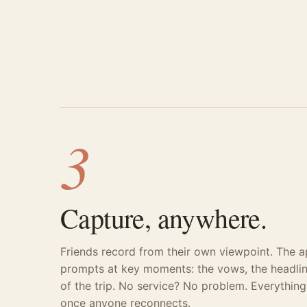
3
Capture, anywhere.
Friends record from their own viewpoint. The 
prompts at key moments: the vows, the headlin
of the trip. No service? No problem. Everythin
once anyone reconnects.