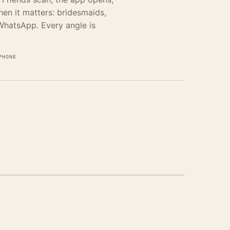
when it matters: bridesmaids,
 WhatsApp. Every angle is
PHONE
INE-FIRST