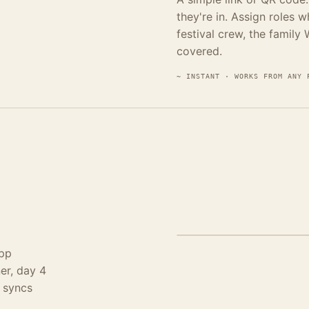
they're in. Assign roles 
festival crew, the family
covered.
~ INSTANT · WORKS FROM ANY 
STEP 03 · CAPTURE · OFFL
app
er, day 4
g syncs