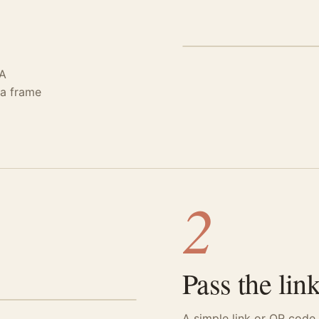
STEP 01 · CREATE
 A
 a frame
2
Pass the link
A simple link or QR code.