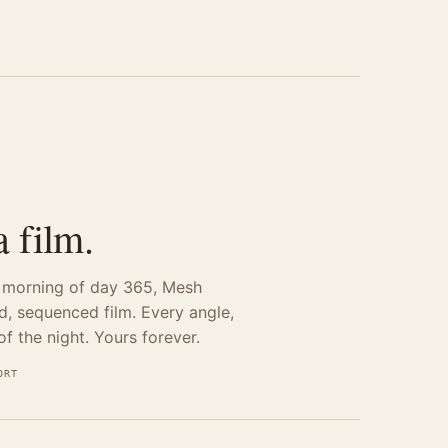
 film.
e morning of day 365, Mesh
ed, sequenced film. Every angle,
f the night. Yours forever.
ORT