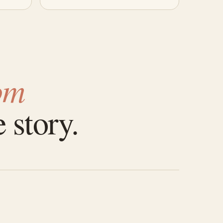
om
 story.