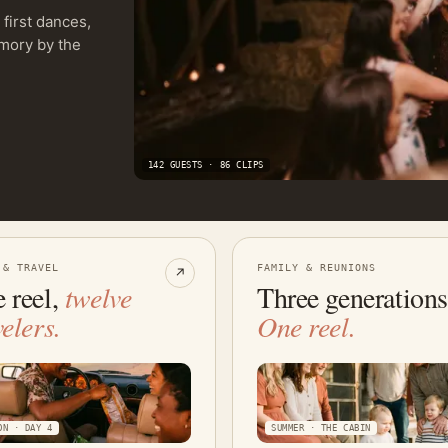
first dances,
emory by the
142 GUESTS · 86 CLIPS
 & TRAVEL
FAMILY & REUNIONS
↗
 reel,
twelve
Three generations
velers.
One reel.
ON · DAY 4
SUMMER · THE CABIN