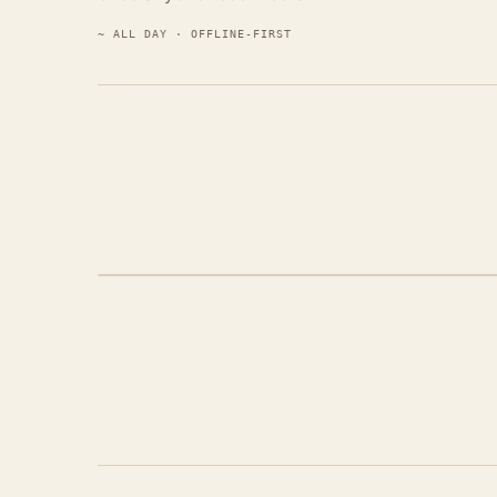
~ ALL DAY · OFFLINE-FIRST
STEP 04 · THE FILM, DELIVERED