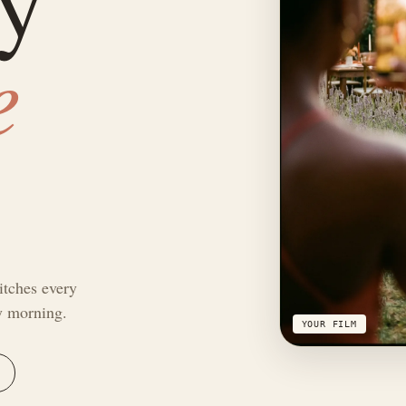
e
itches every
by morning.
YOUR FILM