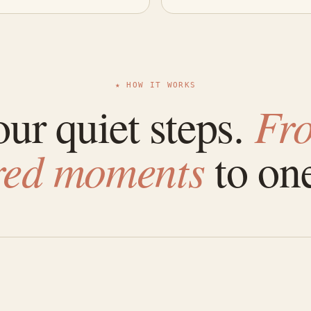
★ HOW IT WORKS
ur quiet steps.
Fr
ered moments
to one