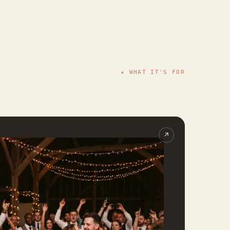
★ WHAT IT'S FOR
↗