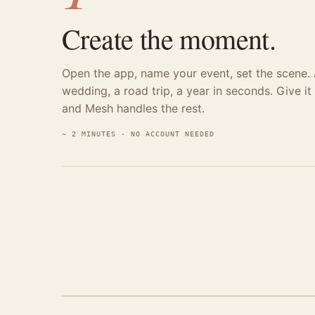
Create the moment.
Open the app, name your event, set the scene.
wedding, a road trip, a year in seconds. Give it
and Mesh handles the rest.
~ 2 MINUTES · NO ACCOUNT NEEDED
STEP 02 · INVITE & ASSIGN ROLES