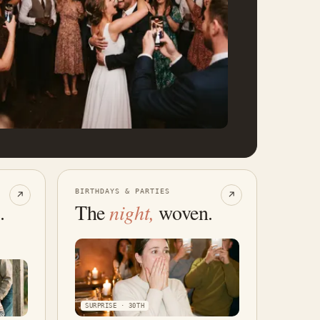
BIRTHDAYS & PARTIES
↗
↗
.
The
night,
woven.
SURPRISE · 30TH