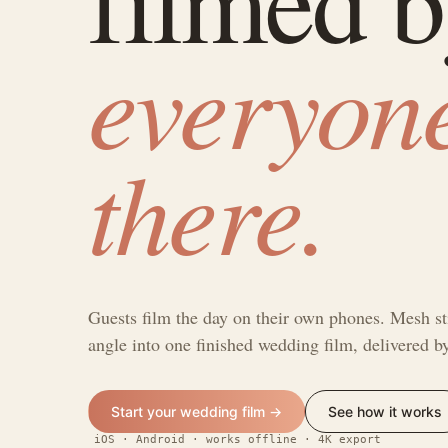
everyon
there.
Guests film the day on their own phones. Mesh st
angle into one finished wedding film, delivered 
Start your wedding film →
See how it works
iOS · Android · works offline · 4K export