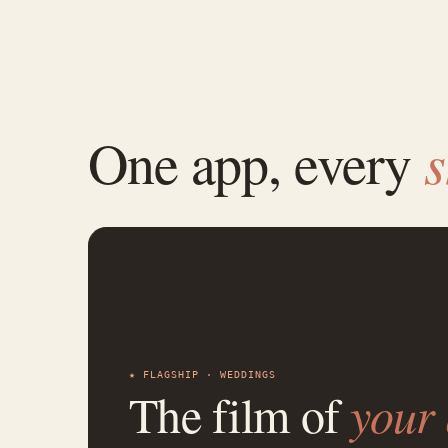
One app, every
★ FLAGSHIP · WEDDINGS
The film of
your 