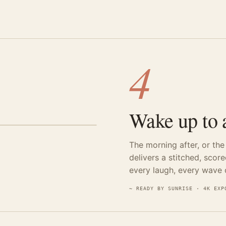
4
Wake up to a
The morning after, or th
delivers a stitched, scor
every laugh, every wave o
~ READY BY SUNRISE · 4K EXP