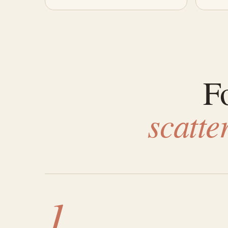
Fo
scatt
1