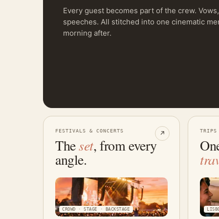
Every guest becomes part of the crew. Vows, 
speeches. All stitched into one cinematic m
morning after.
FESTIVALS & CONCERTS
TRIPS
↗
The
set
, from every
One
angle.
tra
CROWD · STAGE · BACKSTAGE
LISB