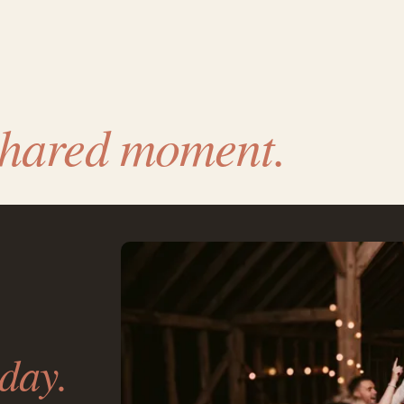
shared moment.
day.