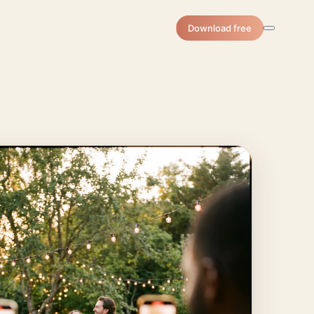
Download free