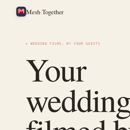
·
Mesh
Together
★ WEDDING FILMS, BY YOUR GUESTS
Your
wedding
filmed 