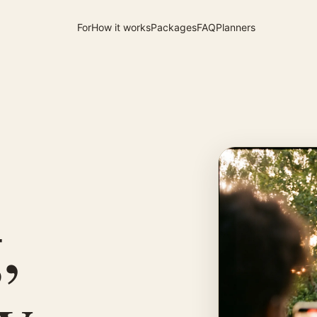
For
How it works
Packages
FAQ
Planners
,
by